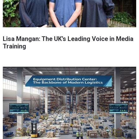
Lisa Mangan: The UK’s Leading Voice in Media
Training