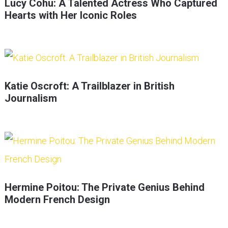
Lucy Cohu: A Talented Actress Who Captured
Hearts with Her Iconic Roles
Katie Oscroft: A Trailblazer in British
Journalism
Hermine Poitou: The Private Genius Behind
Modern French Design