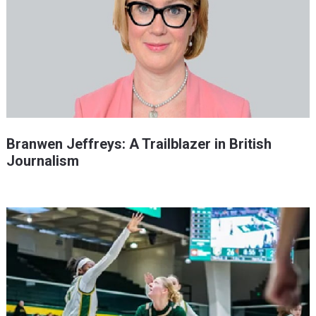
Branwen Jeffreys: A Trailblazer in British
Journalism