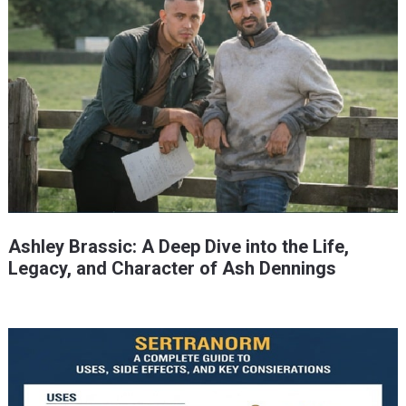
Ashley Brassic: A Deep Dive into the Life,
Legacy, and Character of Ash Dennings