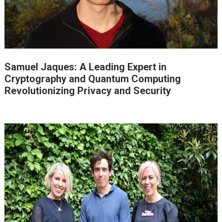
Samuel Jaques: A Leading Expert in
Cryptography and Quantum Computing
Revolutionizing Privacy and Security