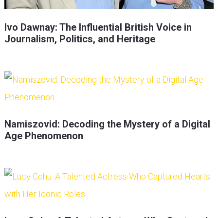
Ivo Dawnay: The Influential British Voice in
Journalism, Politics, and Heritage
Namiszovid: Decoding the Mystery of a Digital
Age Phenomenon