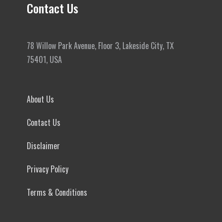
Contact Us
78 Willow Park Avenue, Floor 3, Lakeside City, TX
75401, USA
About Us
Contact Us
Disclaimer
Privacy Policy
Terms & Conditions