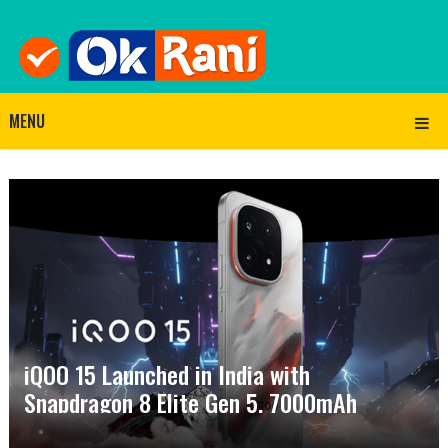
MENU
iQOO 15 Launched in India with
Snapdragon 8 Elite Gen 5, 7000mAh
Battery and 2K Display