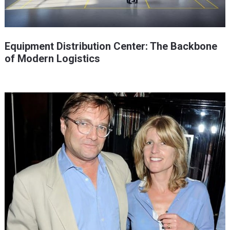
Equipment Distribution Center: The Backbone
of Modern Logistics