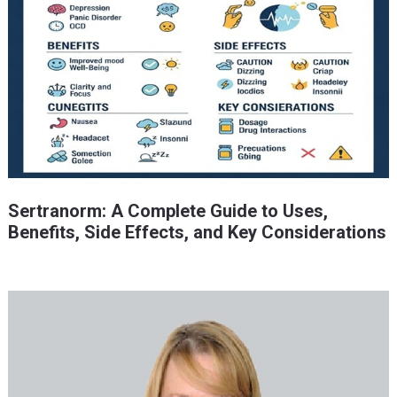
Sertranorm: A Complete Guide to Uses,
Benefits, Side Effects, and Key Considerations