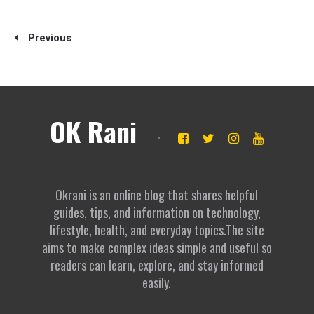
Previous
OK Rani
Okrani is an online blog that shares helpful
guides, tips, and information on technology,
lifestyle, health, and everyday topics.The site
aims to make complex ideas simple and useful so
readers can learn, explore, and stay informed
easily.