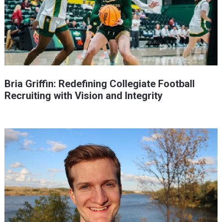
Bria Griffin: Redefining Collegiate Football
Recruiting with Vision and Integrity