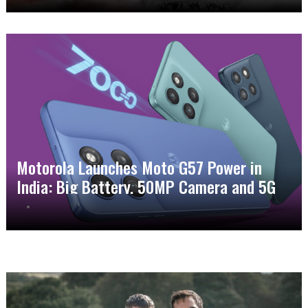
Motorola Launches Moto G57 Power in
India: Big Battery, 50MP Camera and 5G
Power