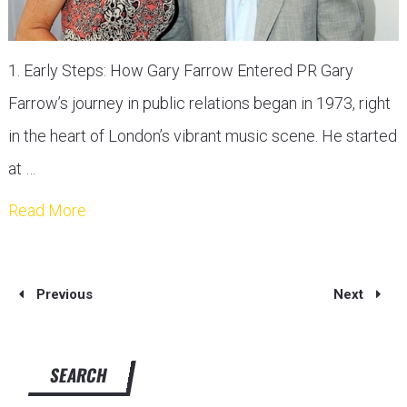
1. Early Steps: How Gary Farrow Entered PR Gary
Farrow’s journey in public relations began in 1973, right
in the heart of London’s vibrant music scene. He started
at …
Read More
Previous
Next
SEARCH