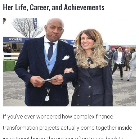
Her Life, Career, and Achievements
If you’ve ever wondered how complex finance
transformation projects actually come together inside
investment banks, the answer often traces back to