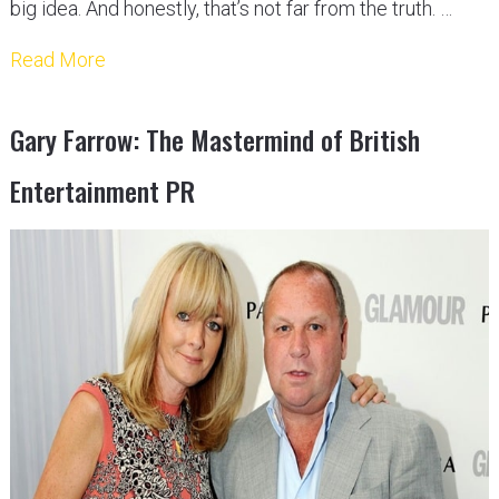
big idea. And honestly, that’s not far from the truth. …
Read More
Gary Farrow: The Mastermind of British
Entertainment PR