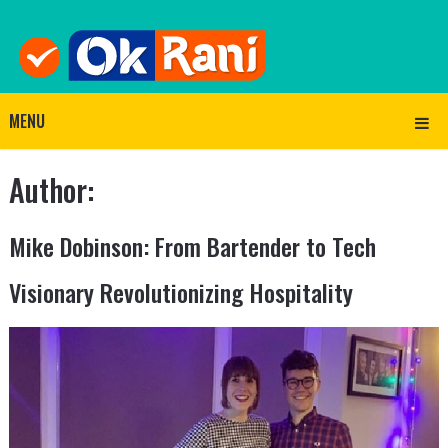
MENU
Author:
Mike Dobinson: From Bartender to Tech
Visionary Revolutionizing Hospitality