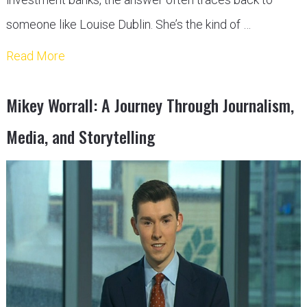
someone like Louise Dublin. She’s the kind of …
Read More
Mikey Worrall: A Journey Through Journalism,
Media, and Storytelling