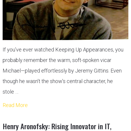
If you’ve ever watched Keeping Up Appearances, you
probably remember the warm, soft-spoken vicar
Michael—played effortlessly by Jeremy Gittins. Even
though he wasn’t the show’s central character, he
stole …
Read More
Henry Aronofsky: Rising Innovator in IT,