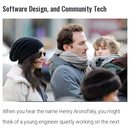
Software Design, and Community Tech
When you hear the name Henry Aronofsky, you might
think of a young engineer quietly working on the next