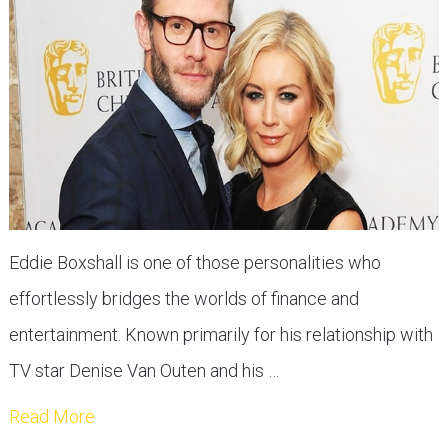
Eddie Boxshall is one of those personalities who
effortlessly bridges the worlds of finance and
entertainment. Known primarily for his relationship with
TV star Denise Van Outen and his …
Read More