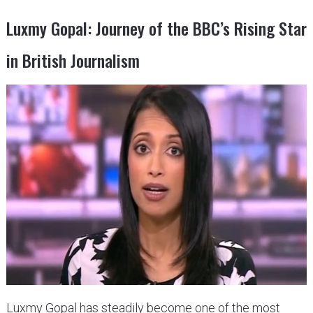
Luxmy Gopal: Journey of the BBC’s Rising Star
in British Journalism
Luxmy Gopal has steadily become one of the most