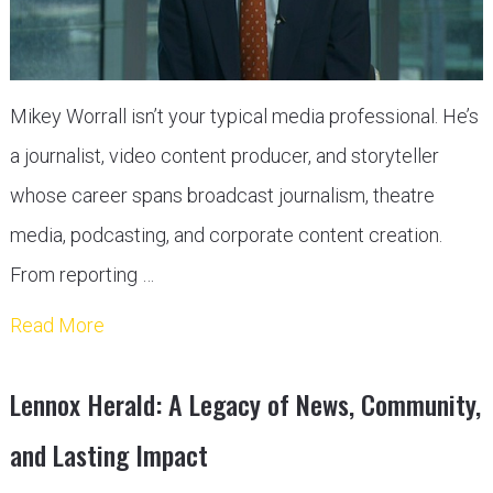
Mikey Worrall isn’t your typical media professional. He’s
a journalist, video content producer, and storyteller
whose career spans broadcast journalism, theatre
media, podcasting, and corporate content creation.
From reporting …
Read More
Lennox Herald: A Legacy of News, Community,
and Lasting Impact