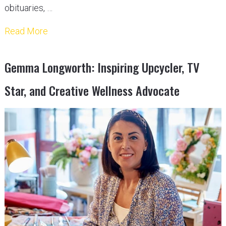
obituaries, …
Read More
Gemma Longworth: Inspiring Upcycler, TV
Star, and Creative Wellness Advocate