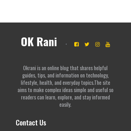
OK Rani
Okrani is an online blog that shares helpful
guides, tips, and information on technology,
lifestyle, health, and everyday topics.The site
aims to make complex ideas simple and useful so
readers can learn, explore, and stay informed
easily.
Contact Us