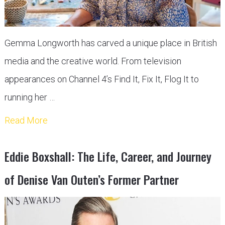
Gemma Longworth has carved a unique place in British
media and the creative world. From television
appearances on Channel 4’s Find It, Fix It, Flog It to
running her …
Read More
Eddie Boxshall: The Life, Career, and Journey
of Denise Van Outen’s Former Partner