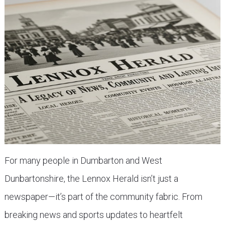
For many people in Dumbarton and West
Dunbartonshire, the Lennox Herald isn’t just a
newspaper—it’s part of the community fabric. From
breaking news and sports updates to heartfelt