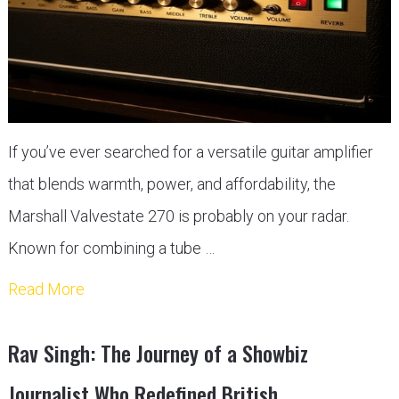
If you’ve ever searched for a versatile guitar amplifier
that blends warmth, power, and affordability, the
Marshall Valvestate 270 is probably on your radar.
Known for combining a tube …
Read More
Rav Singh: The Journey of a Showbiz
Journalist Who Redefined British