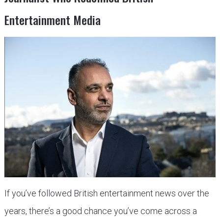
Entertainment Media
If you’ve followed British entertainment news over the
years, there’s a good chance you’ve come across a