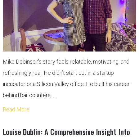
Mike Dobinson’s story feels relatable, motivating, and
refreshingly real. He didn’t start out in a startup
incubator or a Silicon Valley office. He built his career
behind bar counters, …
Read More
Louise Dublin: A Comprehensive Insight Into