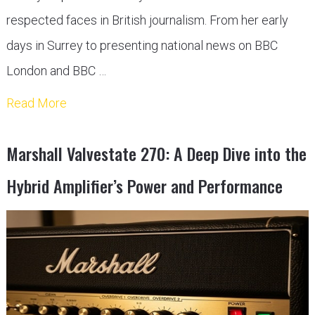
respected faces in British journalism. From her early
days in Surrey to presenting national news on BBC
London and BBC …
Read More
Marshall Valvestate 270: A Deep Dive into the
Hybrid Amplifier’s Power and Performance