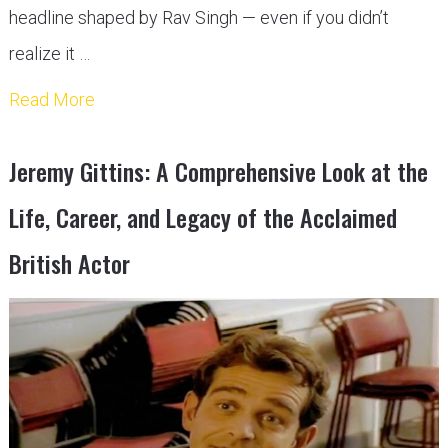
headline shaped by Rav Singh — even if you didn’t
realize it …
Read More
Jeremy Gittins: A Comprehensive Look at the
Life, Career, and Legacy of the Acclaimed
British Actor