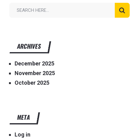
ARCHIVES
December 2025
November 2025
October 2025
META
Log in