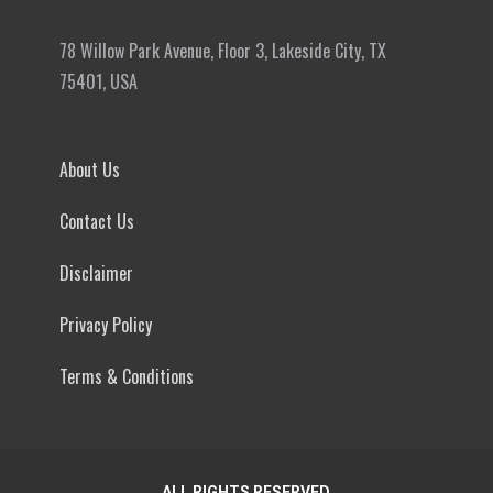
78 Willow Park Avenue, Floor 3, Lakeside City, TX
75401, USA
About Us
Contact Us
Disclaimer
Privacy Policy
Terms & Conditions
ALL RIGHTS RESERVED