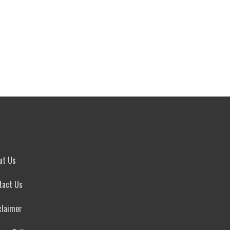
ut Us
tact Us
claimer