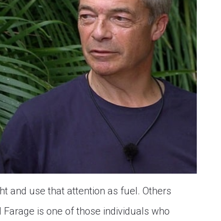
 and use that attention as fuel. Others
 Farage is one of those individuals who