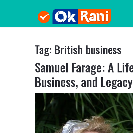
Tag:
British business
Samuel Farage: A Life
Business, and Legacy