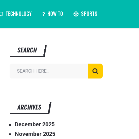
TECHNOLOGY
HOW TO
SPORTS
SEARCH
ARCHIVES
December 2025
November 2025