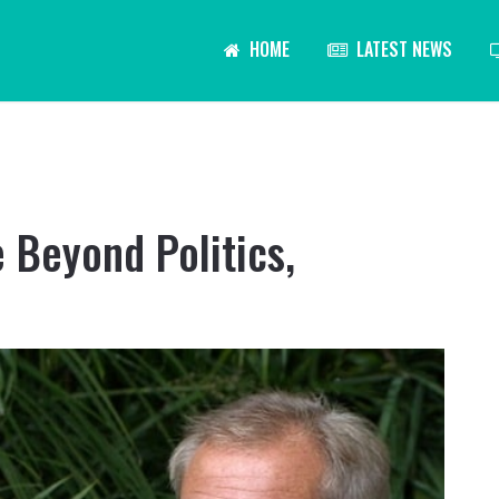
HOME
LATEST NEWS
 Beyond Politics,