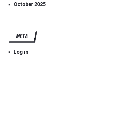
October 2025
META
Log in