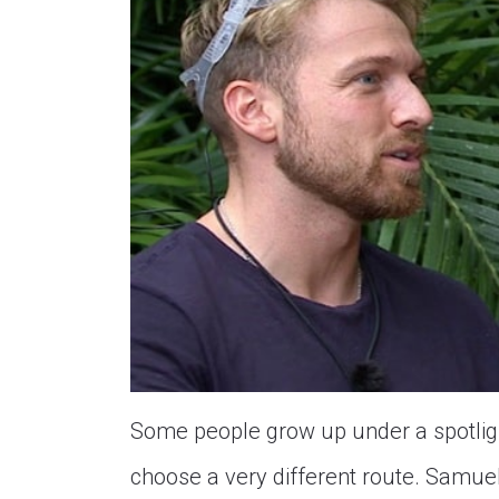
Some people grow up under a spotlight
choose a very different route. Samuel