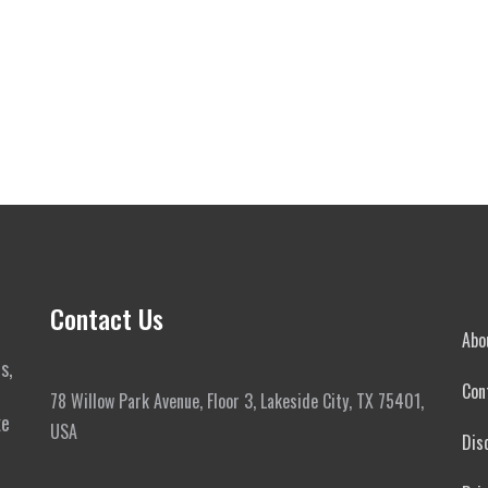
Contact Us
Abo
s,
Con
78 Willow Park Avenue, Floor 3, Lakeside City, TX 75401,
ke
USA
Dis