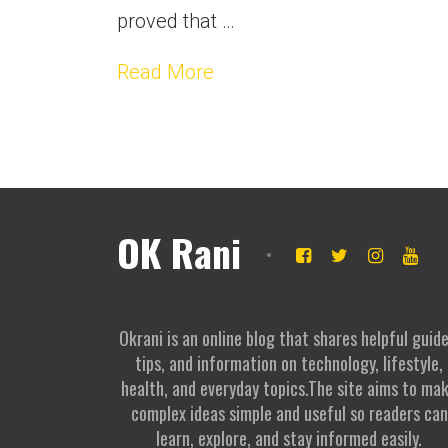
proved that …
Read More
OK Rani
Okrani is an online blog that shares helpful guide
tips, and information on technology, lifestyle,
health, and everyday topics.The site aims to ma
complex ideas simple and useful so readers can
learn, explore, and stay informed easily.