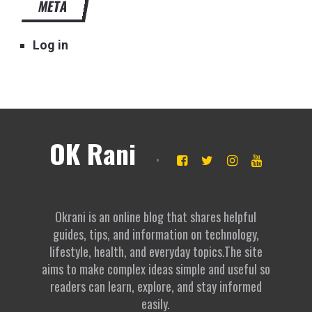
META
Log in
OK Rani
Okrani is an online blog that shares helpful
guides, tips, and information on technology,
lifestyle, health, and everyday topics.The site
aims to make complex ideas simple and useful so
readers can learn, explore, and stay informed
easily.