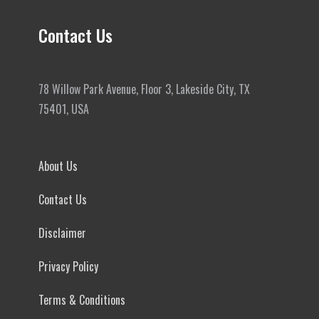
Contact Us
78 Willow Park Avenue, Floor 3, Lakeside City, TX
75401, USA
About Us
Contact Us
Disclaimer
Privacy Policy
Terms & Conditions