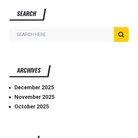
SEARCH
ARCHIVES
December 2025
November 2025
October 2025