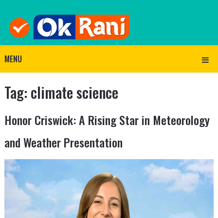
MENU
Tag:
climate science
Honor Criswick: A Rising Star in Meteorology
and Weather Presentation