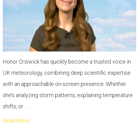
Honor Criswick has quickly become a trusted voice in
UK meteorology, combining deep scientific expertise
with an approachable on-screen presence. Whether
she’s analyzing storm patterns, explaining temperature
shifts, or …
Read More