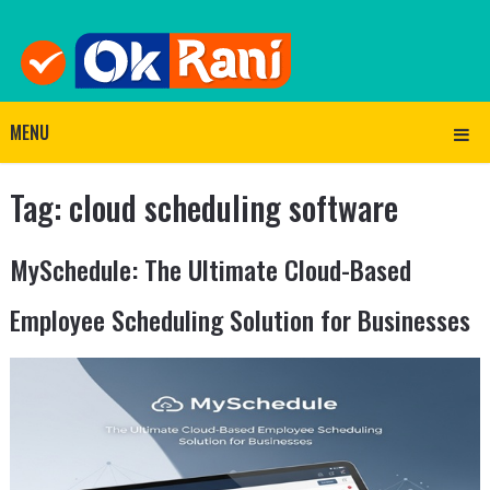
MENU
Tag:
cloud scheduling software
MySchedule: The Ultimate Cloud-Based
Employee Scheduling Solution for Businesses