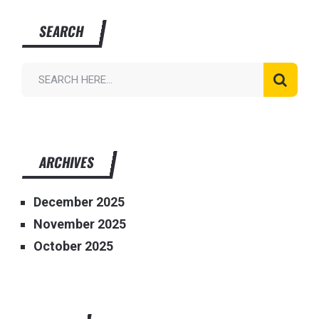
SEARCH
ARCHIVES
December 2025
November 2025
October 2025