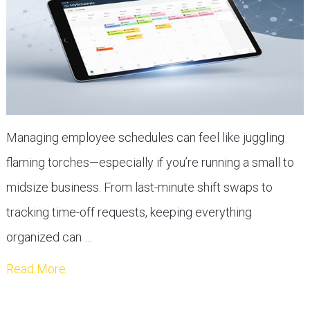
Managing employee schedules can feel like juggling
flaming torches—especially if you’re running a small to
midsize business. From last-minute shift swaps to
tracking time-off requests, keeping everything
organized can …
Read More