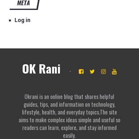
META
Log in
OK Rani
Okrani is an online blog that shares helpful
guides, tips, and information on technology,
lifestyle, health, and everyday topics.The site
aims to make complex ideas simple and useful so
readers can learn, explore, and stay informed
easily.