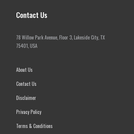
Contact Us
78 Willow Park Avenue, Floor 3, Lakeside City, TX
75401, USA
About Us
Contact Us
Disclaimer
Privacy Policy
Terms & Conditions