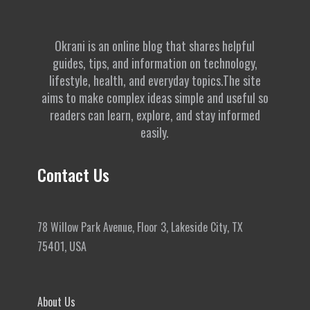
Okrani is an online blog that shares helpful
guides, tips, and information on technology,
lifestyle, health, and everyday topics.The site
aims to make complex ideas simple and useful so
readers can learn, explore, and stay informed
easily.
Contact Us
78 Willow Park Avenue, Floor 3, Lakeside City, TX
75401, USA
About Us