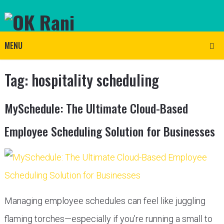
MENU
Tag:
hospitality scheduling
MySchedule: The Ultimate Cloud-Based
Employee Scheduling Solution for Businesses
Managing employee schedules can feel like juggling
flaming torches—especially if you’re running a small to