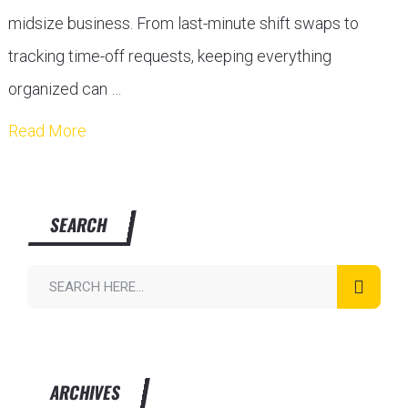
midsize business. From last-minute shift swaps to
tracking time-off requests, keeping everything
organized can …
Read More
SEARCH
ARCHIVES