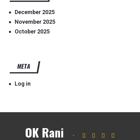
December 2025
November 2025
October 2025
META
Log in
OK Rani