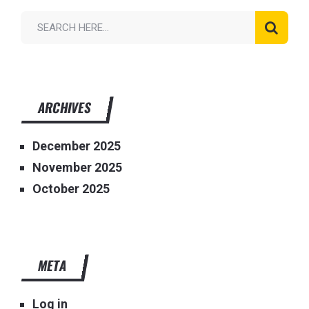
ARCHIVES
December 2025
November 2025
October 2025
META
Log in