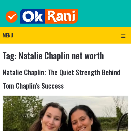
MENU
Tag:
Natalie Chaplin net worth
Natalie Chaplin: The Quiet Strength Behind
Tom Chaplin’s Success