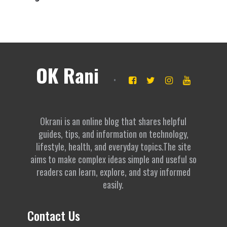
OK Rani
Okrani is an online blog that shares helpful
guides, tips, and information on technology,
lifestyle, health, and everyday topics.The site
aims to make complex ideas simple and useful so
readers can learn, explore, and stay informed
easily.
Contact Us