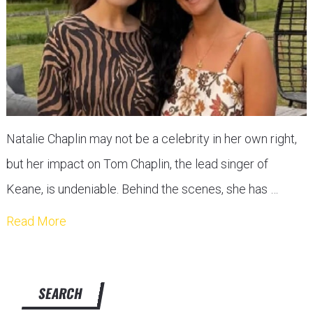
Natalie Chaplin may not be a celebrity in her own right,
but her impact on Tom Chaplin, the lead singer of
Keane, is undeniable. Behind the scenes, she has …
Read More
SEARCH