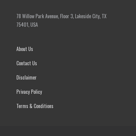
78 Willow Park Avenue, Floor 3, Lakeside City, TX
75401, USA
About Us
Contact Us
Disclaimer
Privacy Policy
Terms & Conditions