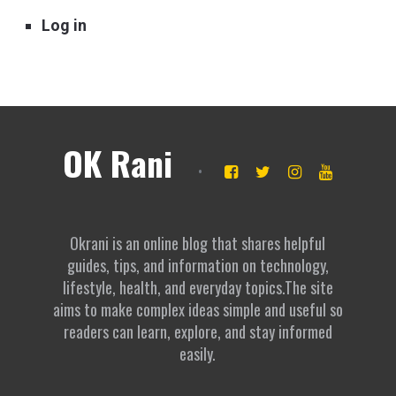
Log in
OK Rani
Okrani is an online blog that shares helpful
guides, tips, and information on technology,
lifestyle, health, and everyday topics.The site
aims to make complex ideas simple and useful so
readers can learn, explore, and stay informed
easily.