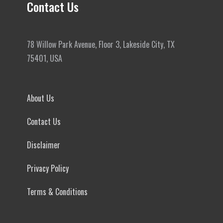
Contact Us
78 Willow Park Avenue, Floor 3, Lakeside City, TX
75401, USA
About Us
Contact Us
Disclaimer
Privacy Policy
Terms & Conditions