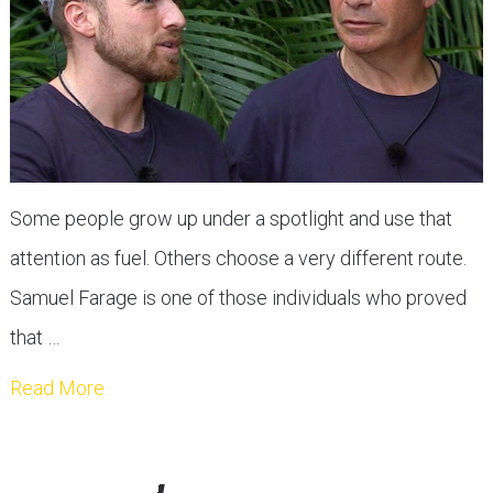
Some people grow up under a spotlight and use that
attention as fuel. Others choose a very different route.
Samuel Farage is one of those individuals who proved
that …
Read More