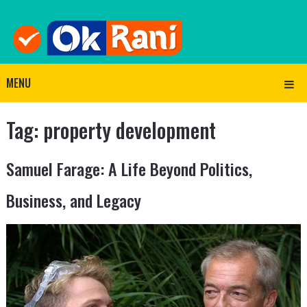
MENU
Tag:
property development
Samuel Farage: A Life Beyond Politics,
Business, and Legacy