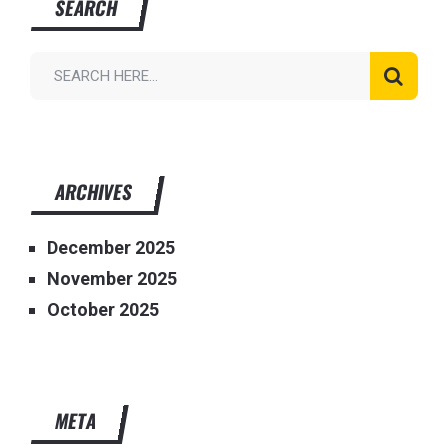
SEARCH
ARCHIVES
December 2025
November 2025
October 2025
META