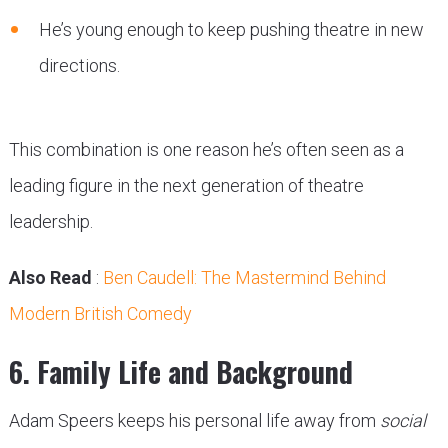
He’s young enough to keep pushing theatre in new
directions.
This combination is one reason he’s often seen as a
leading figure in the next generation of theatre
leadership.
Also Read
:
Ben Caudell: The Mastermind Behind
Modern British Comedy
6. Family Life and Background
Adam Speers keeps his personal life away from
social