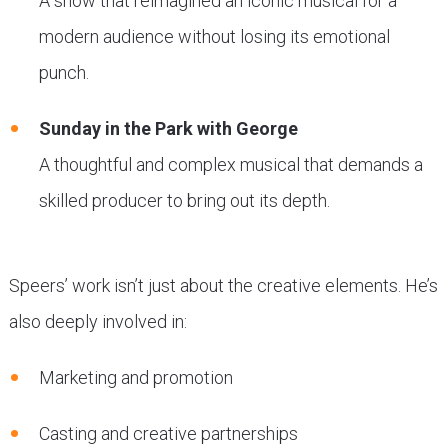
A show that reimagined an iconic musical for a
modern audience without losing its emotional
punch.
Sunday in the Park with George
A thoughtful and complex musical that demands a
skilled producer to bring out its depth.
Speers’ work isn’t just about the creative elements. He’s
also deeply involved in:
Marketing and promotion
Casting and creative partnerships