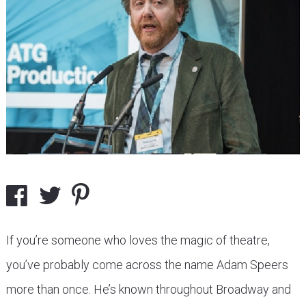
If you’re someone who loves the magic of theatre,
you’ve probably come across the name Adam Speers
more than once. He’s known throughout Broadway and