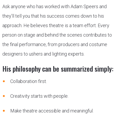
Ask anyone who has worked with Adam Speers and
they’ll tell you that his success comes down to his
approach. He believes theatre is a team effort. Every
person on stage and behind the scenes contributes to
the final performance, from producers and costume
designers to ushers and lighting experts.
His philosophy can be summarized simply:
Collaboration first.
Creativity starts with people.
Make theatre accessible and meaningful.