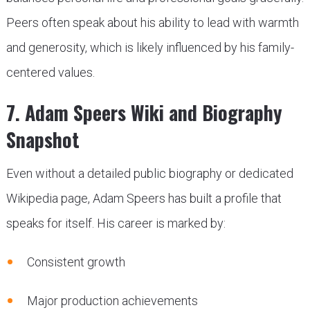
Peers often speak about his ability to lead with warmth
and generosity, which is likely influenced by his family-
centered values.
7. Adam Speers Wiki and Biography
Snapshot
Even without a detailed public biography or dedicated
Wikipedia page, Adam Speers has built a profile that
speaks for itself. His career is marked by:
Consistent growth
Major production achievements