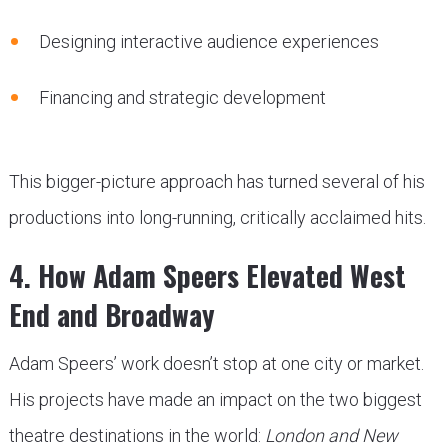
Designing interactive audience experiences
Financing and strategic development
This bigger-picture approach has turned several of his
productions into long-running, critically acclaimed hits.
4. How Adam Speers Elevated West
End and Broadway
Adam Speers’ work doesn’t stop at one city or market.
His projects have made an impact on the two biggest
theatre destinations in the world:
London and New