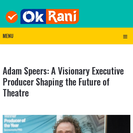
MENU
Adam Speers: A Visionary Executive
Producer Shaping the Future of
Theatre