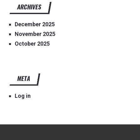
ARCHIVES
December 2025
November 2025
October 2025
META
Log in