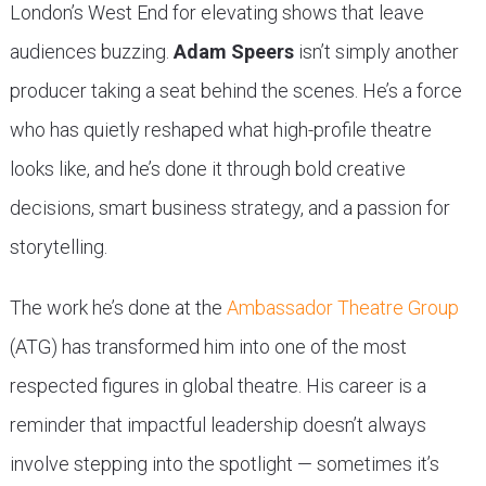
London’s West End for elevating shows that leave
audiences buzzing.
Adam Speers
isn’t simply another
producer taking a seat behind the scenes. He’s a force
who has quietly reshaped what high-profile theatre
looks like, and he’s done it through bold creative
decisions, smart business strategy, and a passion for
storytelling.
The work he’s done at the
Ambassador Theatre Group
(ATG) has transformed him into one of the most
respected figures in global theatre. His career is a
reminder that impactful leadership doesn’t always
involve stepping into the spotlight — sometimes it’s