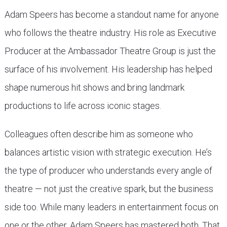
Adam Speers has become a standout name for anyone
who follows the theatre industry. His role as Executive
Producer at the Ambassador Theatre Group is just the
surface of his involvement. His leadership has helped
shape numerous hit shows and bring landmark
productions to life across iconic stages.
Colleagues often describe him as someone who
balances artistic vision with strategic execution. He’s
the type of producer who understands every angle of
theatre — not just the creative spark, but the business
side too. While many leaders in entertainment focus on
one or the other, Adam Speers has mastered both. That