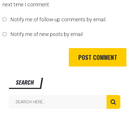
next time I comment.
Notify me of follow-up comments by email.
Notify me of new posts by email.
SEARCH