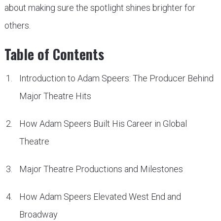
about making sure the spotlight shines brighter for
others.
Table of Contents
Introduction to Adam Speers: The Producer Behind
Major Theatre Hits
How Adam Speers Built His Career in Global
Theatre
Major Theatre Productions and Milestones
How Adam Speers Elevated West End and
Broadway