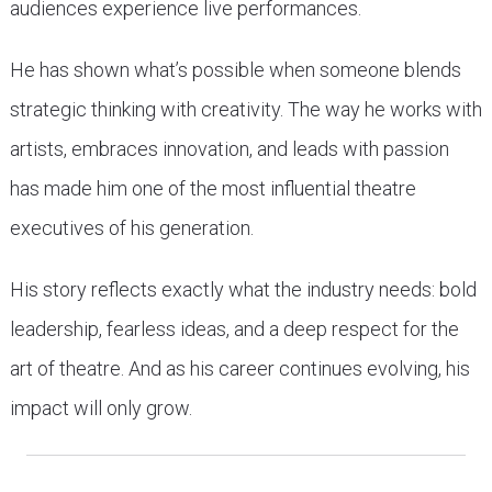
audiences experience live performances.
He has shown what’s possible when someone blends
strategic thinking with creativity. The way he works with
artists, embraces innovation, and leads with passion
has made him one of the most influential theatre
executives of his generation.
His story reflects exactly what the industry needs: bold
leadership, fearless ideas, and a deep respect for the
art of theatre. And as his career continues evolving, his
impact will only grow.