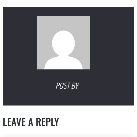
POST BY
LEAVE A REPLY