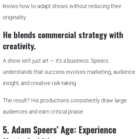
knows how to adapt shows without reducing their
originality.
He blends commercial strategy with
creativity.
A show isn’t just art — it’s a business. Speers
understands that success involves marketing, audience
insight, and creative risk-taking.
The result? His productions consistently draw large
audiences and earn critical praise.
5. Adam Speers’ Age: Experience