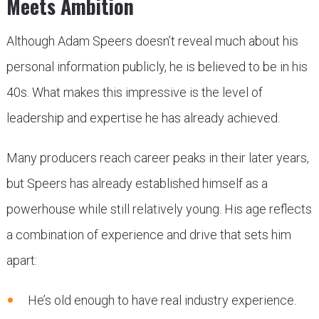
Meets Ambition
Although Adam Speers doesn’t reveal much about his
personal information publicly, he is believed to be in his
40s. What makes this impressive is the level of
leadership and expertise he has already achieved.
Many producers reach career peaks in their later years,
but Speers has already established himself as a
powerhouse while still relatively young. His age reflects
a combination of experience and drive that sets him
apart:
He’s old enough to have real industry experience.