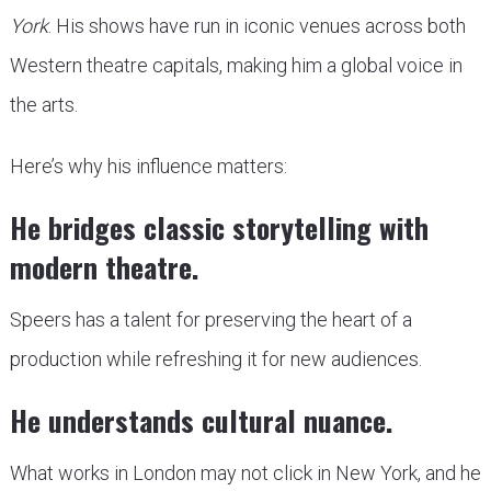
York
. His shows have run in iconic venues across both
Western theatre capitals, making him a global voice in
the arts.
Here’s why his influence matters:
He bridges classic storytelling with
modern theatre.
Speers has a talent for preserving the heart of a
production while refreshing it for new audiences.
He understands cultural nuance.
What works in London may not click in New York, and he