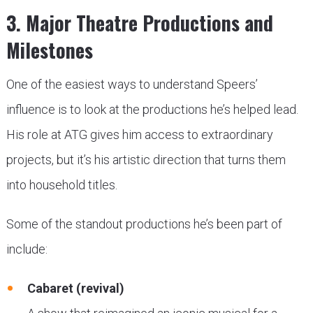
3. Major Theatre Productions and
Milestones
One of the easiest ways to understand Speers’
influence is to look at the productions he’s helped lead.
His role at ATG gives him access to extraordinary
projects, but it’s his artistic direction that turns them
into household titles.
Some of the standout productions he’s been part of
include:
Cabaret (revival)