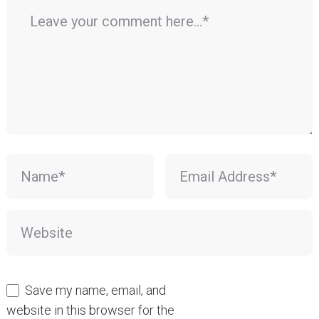
Save my name, email, and
website in this browser for the