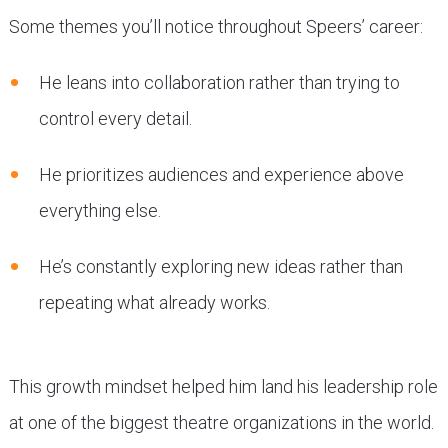
Some themes you’ll notice throughout Speers’ career:
He leans into collaboration rather than trying to
control every detail.
He prioritizes audiences and experience above
everything else.
He’s constantly exploring new ideas rather than
repeating what already works.
This growth mindset helped him land his leadership role
at one of the biggest theatre organizations in the world.