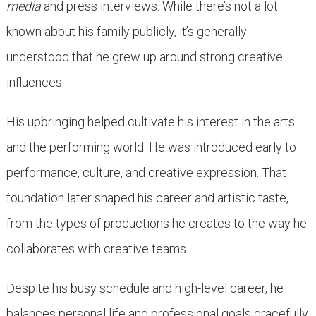
media
and press interviews. While there’s not a lot
known about his family publicly, it’s generally
understood that he grew up around strong creative
influences.
His upbringing helped cultivate his interest in the arts
and the performing world. He was introduced early to
performance, culture, and creative expression. That
foundation later shaped his career and artistic taste,
from the types of productions he creates to the way he
collaborates with creative teams.
Despite his busy schedule and high-level career, he
balances personal life and professional goals gracefully.