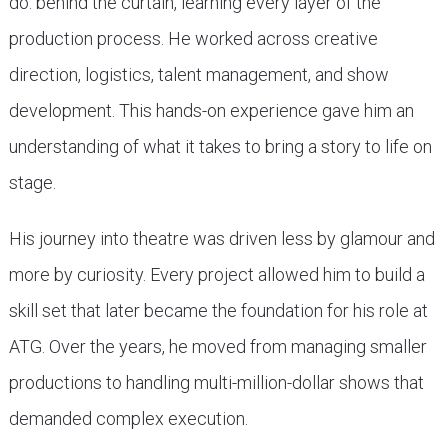
do: behind the curtain, learning every layer of the
production process. He worked across creative
direction, logistics, talent management, and show
development. This hands-on experience gave him an
understanding of what it takes to bring a story to life on
stage.
His journey into theatre was driven less by glamour and
more by curiosity. Every project allowed him to build a
skill set that later became the foundation for his role at
ATG. Over the years, he moved from managing smaller
productions to handling multi-million-dollar shows that
demanded complex execution.