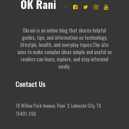
OK Rani
Okrani is an online blog that shares helpful
guides, tips, and information on technology,
lifestyle, health, and everyday topics.The site
aims to make complex ideas simple and useful so
readers can learn, explore, and stay informed
easily.
Contact Us
78 Willow Park Avenue, Floor 3, Lakeside City, TX
75401, USA