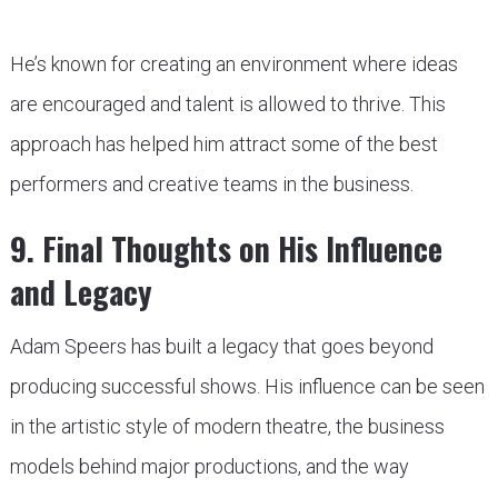
He’s known for creating an environment where ideas
are encouraged and talent is allowed to thrive. This
approach has helped him attract some of the best
performers and creative teams in the business.
9. Final Thoughts on His Influence
and Legacy
Adam Speers has built a legacy that goes beyond
producing successful shows. His influence can be seen
in the artistic style of modern theatre, the business
models behind major productions, and the way