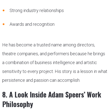
Strong industry relationships
Awards and recognition
He has become a trusted name among directors,
theatre companies, and performers because he brings
a combination of business intelligence and artistic
sensitivity to every project. His story is a lesson in what
persistence and passion can accomplish.
8. A Look Inside Adam Speers’ Work
Philosophy