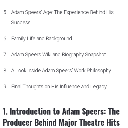
Adam Speers’ Age: The Experience Behind His
Success
Family Life and Background
Adam Speers Wiki and Biography Snapshot
A Look Inside Adam Speers’ Work Philosophy
Final Thoughts on His Influence and Legacy
1. Introduction to Adam Speers: The
Producer Behind Major Theatre Hits