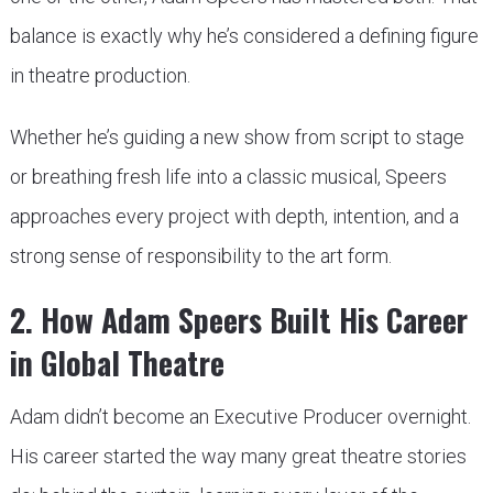
balance is exactly why he’s considered a defining figure
in theatre production.
Whether he’s guiding a new show from script to stage
or breathing fresh life into a classic musical, Speers
approaches every project with depth, intention, and a
strong sense of responsibility to the art form.
2. How Adam Speers Built His Career
in Global Theatre
Adam didn’t become an Executive Producer overnight.
His career started the way many great theatre stories