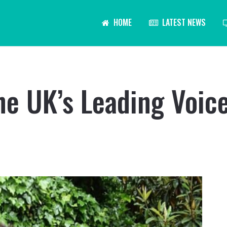
HOME
LATEST NEWS
he UK’s Leading Voic