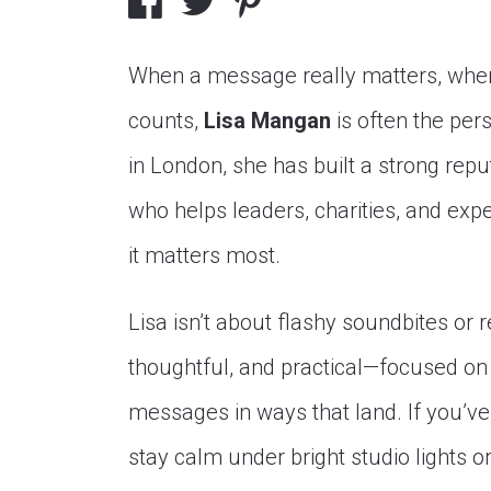
When a message really matters, when
counts,
Lisa Mangan
is often the per
in London, she has built a strong re
who helps leaders, charities, and exp
it matters most.
Lisa isn’t about flashy soundbites or 
thoughtful, and practical—focused on
messages in ways that land. If you’
stay calm under bright studio lights o