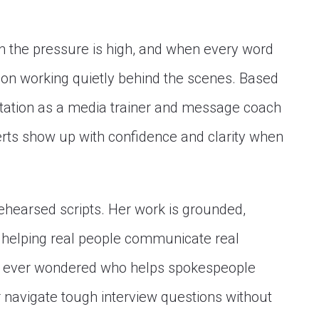
 the pressure is high, and when every word
son working quietly behind the scenes. Based
putation as a media trainer and message coach
erts show up with confidence and clarity when
rehearsed scripts. Her work is grounded,
 helping real people communicate real
ve ever wondered who helps spokespeople
r navigate tough interview questions without