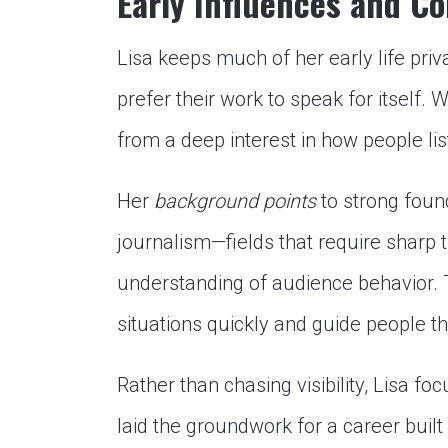
Early Influences and C
Lisa keeps much of her early life pri
prefer their work to speak for itself. 
from a deep interest in how people li
Her
background points
to strong foun
journalism—fields that require sharp 
understanding of audience behavior. T
situations quickly and guide people t
Rather than chasing visibility, Lisa f
laid the groundwork for a career built