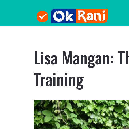
Lisa Mangan: T
Training