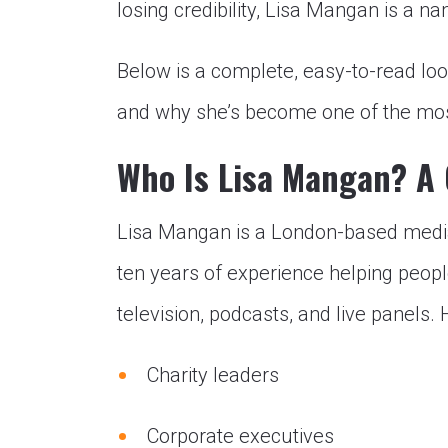
losing credibility, Lisa Mangan is a 
Below is a complete, easy-to-read loo
and why she’s become one of the most
Who Is Lisa Mangan? A 
Lisa Mangan is a London-based medi
ten years of experience helping peop
television, podcasts, and live panels. 
Charity leaders
Corporate executives