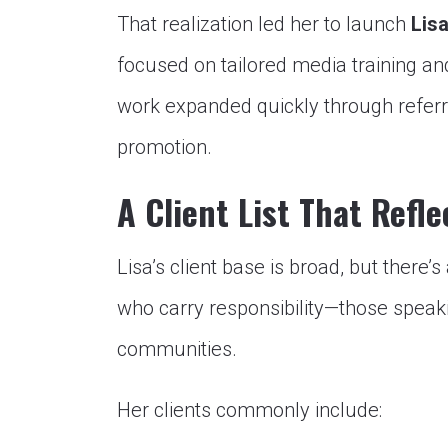
That realization led her to launch
Lis
focused on tailored media training a
work expanded quickly through referra
promotion.
A Client List That Refle
Lisa’s client base is broad, but there’
who carry responsibility—those speaki
communities.
Her clients commonly include: