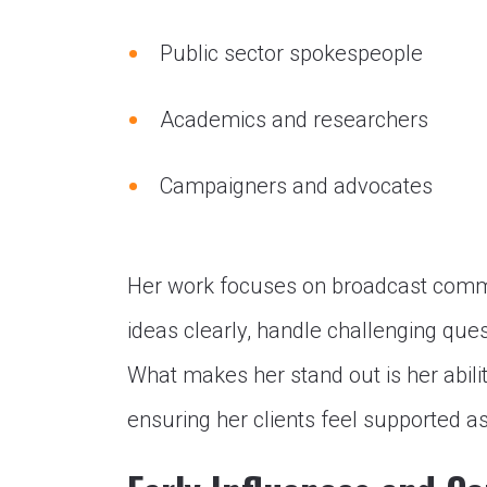
Public sector spokespeople
Academics and researchers
Campaigners and advocates
Her work focuses on broadcast comm
ideas clearly, handle challenging que
What makes her stand out is her abili
ensuring her clients feel supported a