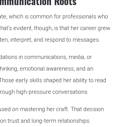
ommunication Roots
vate, which is common for professionals who
What’s evident, though, is that her career grew
sten, interpret, and respond to messages.
dations in communications, media, or
thinking, emotional awareness, and an
hose early skills shaped her ability to read
hrough high-pressure conversations.
ocused on mastering her craft. That decision
 on trust and long-term relationships.