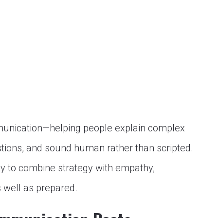
unication—helping people explain complex
stions, and sound human rather than scripted.
ty to combine strategy with empathy,
s well as prepared.