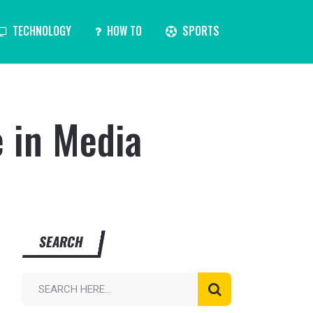
TECHNOLOGY
HOW TO
SPORTS
e in Media
SEARCH