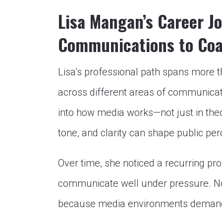
Lisa Mangan’s Career J
Communications to Co
Lisa’s professional path spans more 
across different areas of communicati
into how media works—not just in theor
tone, and clarity can shape public per
Over time, she noticed a recurring pr
communicate well under pressure. No
because media environments demand a 