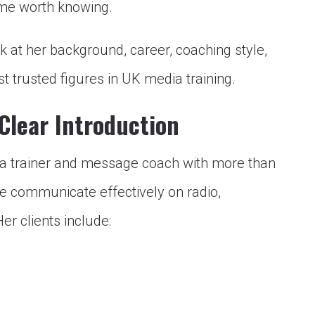
name worth knowing.
k at her background, career, coaching style,
 trusted figures in UK media training.
Clear Introduction
a trainer and message coach with more than
le communicate effectively on radio,
Her clients include: