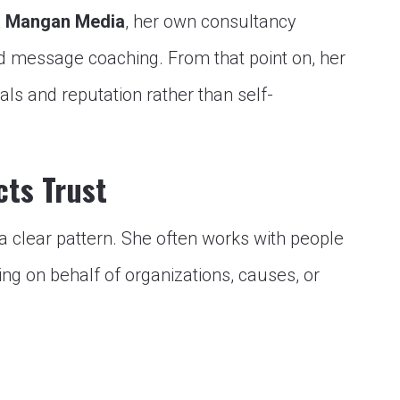
a Mangan Media
, her own consultancy
nd message coaching. From that point on, her
ls and reputation rather than self-
cts Trust
s a clear pattern. She often works with people
ng on behalf of organizations, causes, or