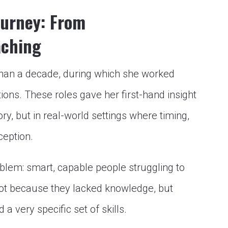
ourney: From
aching
than a decade, during which she worked
ons. These roles gave her first-hand insight
y, but in real-world settings where timing,
ception.
oblem: smart, capable people struggling to
t because they lacked knowledge, but
very specific set of skills.