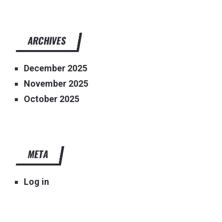
ARCHIVES
December 2025
November 2025
October 2025
META
Log in