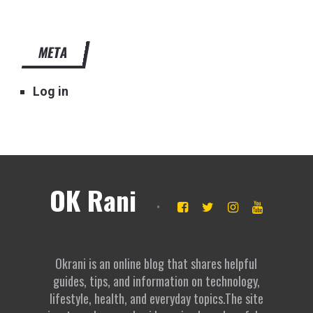
META
Log in
OK Rani
Okrani is an online blog that shares helpful
guides, tips, and information on technology,
lifestyle, health, and everyday topics.The site