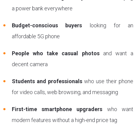
a power bank everywhere
Budget-conscious buyers
looking for an
affordable 5G phone
People who take casual photos
and want a
decent camera
Students and professionals
who use their phone
for video calls, web browsing, and messaging
First-time smartphone upgraders
who want
modern features without a high-end price tag