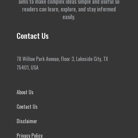
aims to make complex ideas simple and useful so
readers can learn, explore, and stay informed
easily.
Contact Us
78 Willow Park Avenue, Floor 3, Lakeside City, TX
75401, USA
About Us
Contact Us
Disclaimer
Privacy Policy