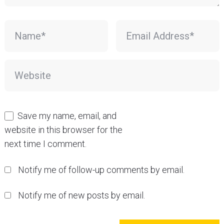
Save my name, email, and
website in this browser for the
next time I comment.
Notify me of follow-up comments by email.
Notify me of new posts by email.