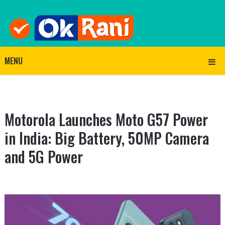
MENU
Motorola Launches Moto G57 Power
in India: Big Battery, 50MP Camera
and 5G Power