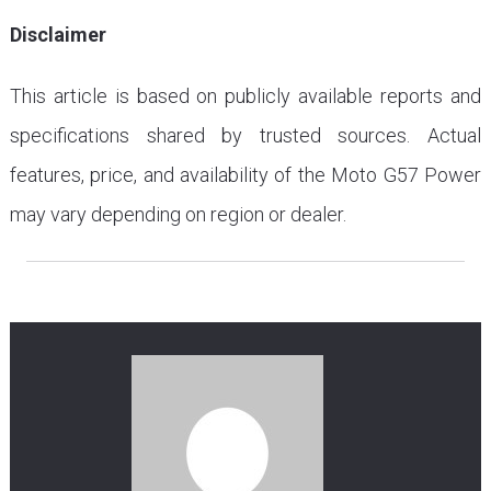
Disclaimer
This article is based on publicly available reports and
specifications shared by trusted sources. Actual
features, price, and availability of the Moto G57 Power
may vary depending on region or dealer.