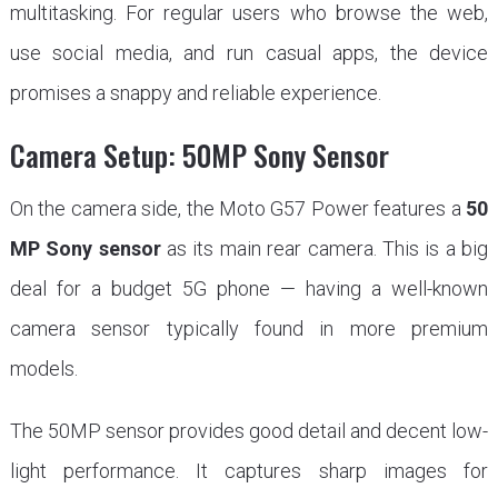
multitasking. For regular users who browse the web,
use social media, and run casual apps, the device
promises a snappy and reliable experience.
Camera Setup: 50MP Sony Sensor
On the camera side, the Moto G57 Power features a
50
MP Sony sensor
as its main rear camera. This is a big
deal for a budget 5G phone — having a well-known
camera sensor typically found in more premium
models.
The 50MP sensor provides good detail and decent low-
light performance. It captures sharp images for