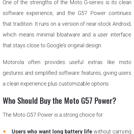
One of the strengths of the Moto G-series is its clean
software experience, and the G57 Power continues
that tradition. It runs on a version of near-stock Android,
which means minimal bloatware and a user interface
that stays close to Google’s original design.
Motorola often provides useful extras like moto
gestures and simplified software features, giving users
a clean experience plus customizable options.
Who Should Buy the Moto G57 Power?
The Moto G57 Power is a strong choice for:
Users who want long battery life
without carrying