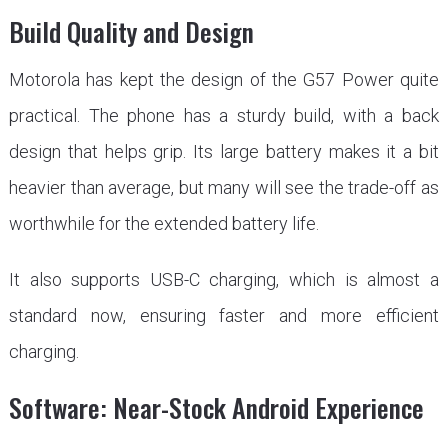
Build Quality and Design
Motorola has kept the design of the G57 Power quite
practical. The phone has a sturdy build, with a back
design that helps grip. Its large battery makes it a bit
heavier than average, but many will see the trade-off as
worthwhile for the extended battery life.
It also supports USB-C charging, which is almost a
standard now, ensuring faster and more efficient
charging.
Software: Near-Stock Android Experience