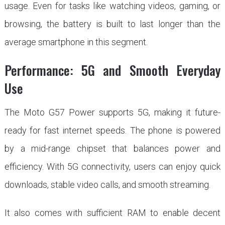
usage. Even for tasks like watching videos, gaming, or
browsing, the battery is built to last longer than the
average smartphone in this segment.
Performance: 5G and Smooth Everyday
Use
The Moto G57 Power supports 5G, making it future-
ready for fast internet speeds. The phone is powered
by a mid-range chipset that balances power and
efficiency. With 5G connectivity, users can enjoy quick
downloads, stable video calls, and smooth streaming.
It also comes with sufficient RAM to enable decent