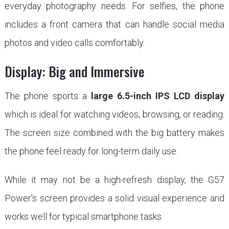
everyday photography needs. For selfies, the phone
includes a front camera that can handle social media
photos and video calls comfortably.
Display: Big and Immersive
The phone sports a
large 6.5-inch IPS LCD display
which is ideal for watching videos, browsing, or reading.
The screen size combined with the big battery makes
the phone feel ready for long-term daily use.
While it may not be a high-refresh display, the G57
Power’s screen provides a solid visual experience and
works well for typical smartphone tasks.