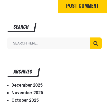
SEARCH
ARCHIVES
December 2025
November 2025
October 2025