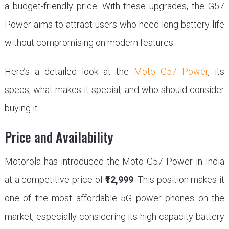
a budget-friendly price. With these upgrades, the G57
Power aims to attract users who need long battery life
without compromising on modern features.
Here’s a detailed look at the
Moto G57 Power
, its
specs, what makes it special, and who should consider
buying it.
Price and Availability
Motorola has introduced the Moto G57 Power in India
at a competitive price of
₹12,999
. This position makes it
one of the most affordable 5G power phones on the
market, especially considering its high-capacity battery