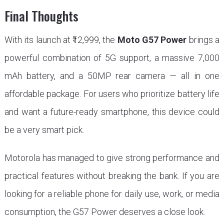
Final Thoughts
With its launch at ₹12,999, the
Moto G57 Power
brings a
powerful combination of 5G support, a massive 7,000
mAh battery, and a 50MP rear camera — all in one
affordable package. For users who prioritize battery life
and want a future-ready smartphone, this device could
be a very smart pick.
Motorola has managed to give strong performance and
practical features without breaking the bank. If you are
looking for a reliable phone for daily use, work, or media
consumption, the G57 Power deserves a close look.