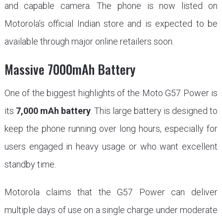
and capable camera. The phone is now listed on
Motorola’s official Indian store and is expected to be
available through major online retailers soon.
Massive 7000mAh Battery
One of the biggest highlights of the Moto G57 Power is
its
7,000 mAh battery
. This large battery is designed to
keep the phone running over long hours, especially for
users engaged in heavy usage or who want excellent
standby time.
Motorola claims that the G57 Power can deliver
multiple days of use on a single charge under moderate