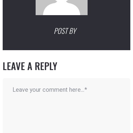
POST BY
LEAVE A REPLY