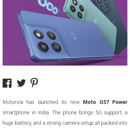
Motorola has launched its new
Moto G57 Power
smartphone in India. The phone brings 5G support, a
huge battery, and a strong camera setup all packed into