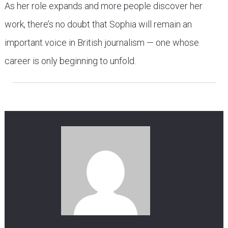
As her role expands and more people discover her
work, there’s no doubt that Sophia will remain an
important voice in British journalism — one whose
career is only beginning to unfold.