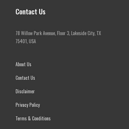
Contact Us
78 Willow Park Avenue, Floor 3, Lakeside City, TX
75401, USA
About Us
Contact Us
Disclaimer
Privacy Policy
Terms & Conditions