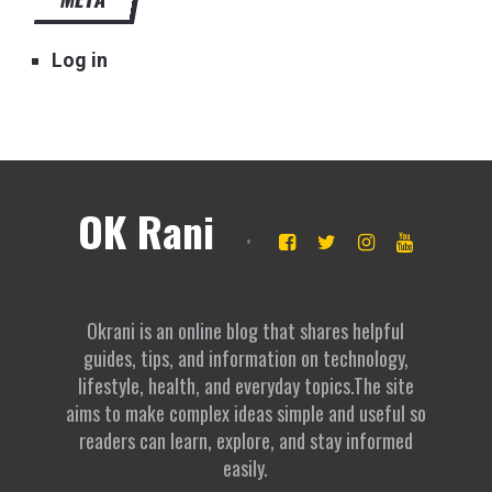
Log in
OK Rani
Okrani is an online blog that shares helpful
guides, tips, and information on technology,
lifestyle, health, and everyday topics.The site
aims to make complex ideas simple and useful so
readers can learn, explore, and stay informed
easily.