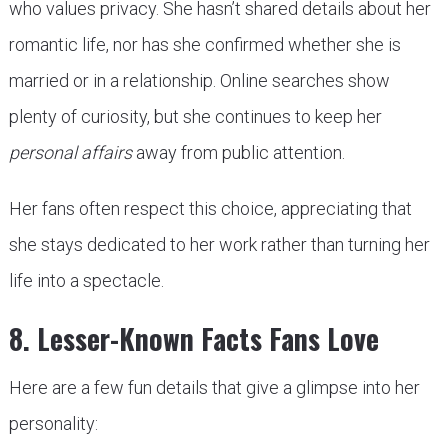
who values privacy. She hasn’t shared details about her
romantic life, nor has she confirmed whether she is
married or in a relationship. Online searches show
plenty of curiosity, but she continues to keep her
personal affairs
away from public attention.
Her fans often respect this choice, appreciating that
she stays dedicated to her work rather than turning her
life into a spectacle.
8. Lesser-Known Facts Fans Love
Here are a few fun details that give a glimpse into her
personality: