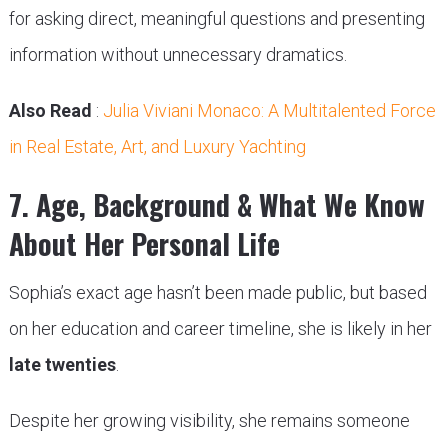
for asking direct, meaningful questions and presenting
information without unnecessary dramatics.
Also Read
:
Julia Viviani Monaco: A Multitalented Force
in Real Estate, Art, and Luxury Yachting
7. Age, Background & What We Know
About Her Personal Life
Sophia’s exact age hasn’t been made public, but based
on her education and career timeline, she is likely in her
late twenties
.
Despite her growing visibility, she remains someone