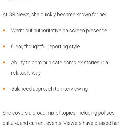
At GB News, she quickly became known for her:
Warm but authoritative on-screen presence
Clear, thoughtful reporting style
Ability to communicate complex stories in a
relatable way
Balanced approach to interviewing
She covers a broad mix of topics, including politics,
culture, and current events. Viewers have praised her