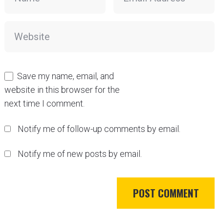
Save my name, email, and
website in this browser for the
next time I comment.
Notify me of follow-up comments by email.
Notify me of new posts by email.