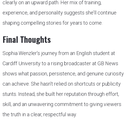
clearly on an upward path. Her mix of training,
experience, and personality suggests she’ll continue
shaping compelling stories for years to come.
Final Thoughts
Sophia Wenzler’s journey from an English student at
Cardiff University to a rising broadcaster at GB News
shows what passion, persistence, and genuine curiosity
can achieve. She hasn’t relied on shortcuts or publicity
stunts. Instead, she built her reputation through effort,
skill, and an unwavering commitment to giving viewers
the truth in a clear, respectful way.