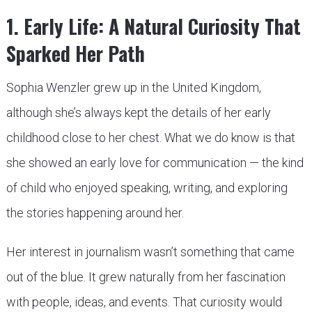
1. Early Life: A Natural Curiosity That
Sparked Her Path
Sophia Wenzler grew up in the United Kingdom,
although she’s always kept the details of her early
childhood close to her chest. What we do know is that
she showed an early love for communication — the kind
of child who enjoyed speaking, writing, and exploring
the stories happening around her.
Her interest in journalism wasn’t something that came
out of the blue. It grew naturally from her fascination
with people, ideas, and events. That curiosity would