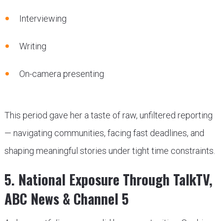
Interviewing
Writing
On-camera presenting
This period gave her a taste of raw, unfiltered reporting
— navigating communities, facing fast deadlines, and
shaping meaningful stories under tight time constraints.
5. National Exposure Through TalkTV,
ABC News & Channel 5