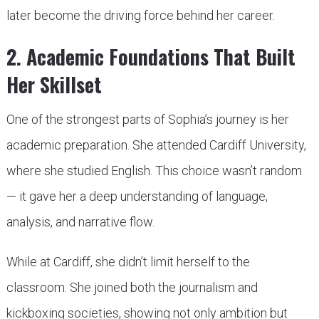
later become the driving force behind her career.
2. Academic Foundations That Built
Her Skillset
One of the strongest parts of Sophia’s journey is her
academic preparation. She attended Cardiff University,
where she studied English. This choice wasn’t random
— it gave her a deep understanding of language,
analysis, and narrative flow.
While at Cardiff, she didn’t limit herself to the
classroom. She joined both the journalism and
kickboxing societies, showing not only ambition but