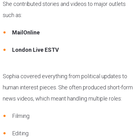
She contributed stories and videos to major outlets
such as:
MailOnline
London Live ESTV
Sophia covered everything from political updates to
human interest pieces. She often produced short-form
news videos, which meant handling multiple roles:
Filming
Editing