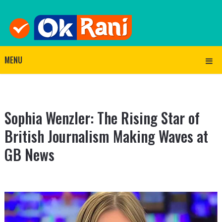
MENU
Sophia Wenzler: The Rising Star of
British Journalism Making Waves at
GB News