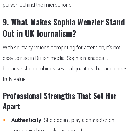
person behind the microphone.
9. What Makes Sophia Wenzler Stand
Out in UK Journalism?
With so many voices competing for attention, it’s not
easy to rise in British media. Sophia manages it
because she combines several qualities that audiences
truly value.
Professional Strengths That Set Her
Apart
Authenticity:
She doesn’t play a character on
screen — she speaks as herself.