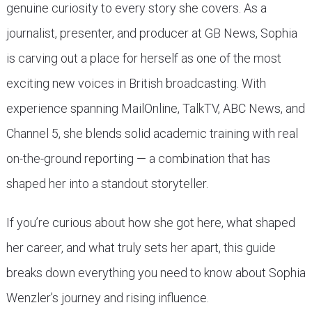
genuine curiosity to every story she covers. As a
journalist, presenter, and producer at GB News, Sophia
is carving out a place for herself as one of the most
exciting new voices in British broadcasting. With
experience spanning MailOnline, TalkTV, ABC News, and
Channel 5, she blends solid academic training with real
on-the-ground reporting — a combination that has
shaped her into a standout storyteller.
If you’re curious about how she got here, what shaped
her career, and what truly sets her apart, this guide
breaks down everything you need to know about Sophia
Wenzler’s journey and rising influence.