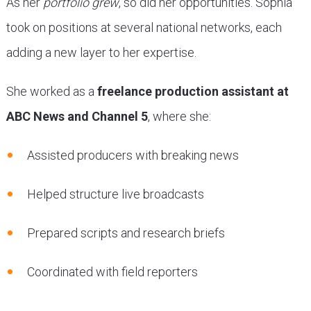
As her
portfolio grew
, so did her opportunities. Sophia
took on positions at several national networks, each
adding a new layer to her expertise.
She worked as a
freelance production assistant at
ABC News and Channel 5
, where she:
Assisted producers with breaking news
Helped structure live broadcasts
Prepared scripts and research briefs
Coordinated with field reporters