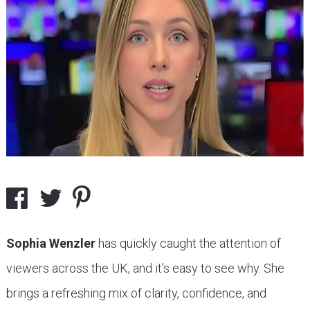
Sophia Wenzler
has quickly caught the attention of
viewers across the UK, and it’s easy to see why. She
brings a refreshing mix of clarity, confidence, and