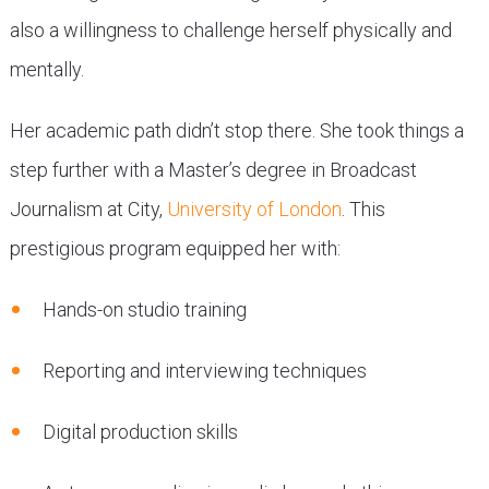
also a willingness to challenge herself physically and
mentally.
Her academic path didn’t stop there. She took things a
step further with a Master’s degree in Broadcast
Journalism at City,
University of London
. This
prestigious program equipped her with:
Hands-on studio training
Reporting and interviewing techniques
Digital production skills