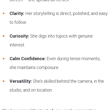
Clarity:
Her storytelling is direct, polished, and easy
to follow.
Curiosity:
She digs into topics with genuine
interest.
Calm Confidence:
Even during tense moments,
she maintains composure.
Versatility:
She’s skilled behind the camera, in the
studio, and on location.