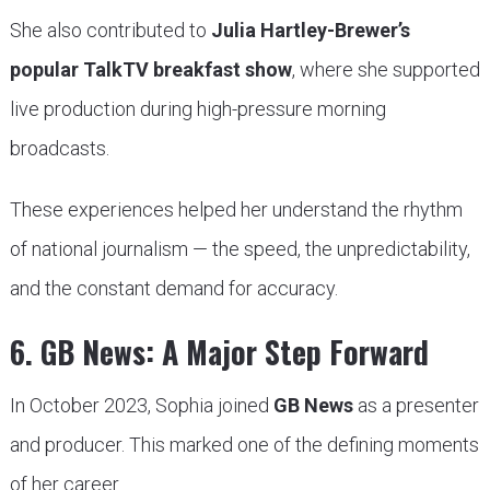
She also contributed to
Julia Hartley-Brewer’s
popular TalkTV breakfast show
, where she supported
live production during high-pressure morning
broadcasts.
These experiences helped her understand the rhythm
of national journalism — the speed, the unpredictability,
and the constant demand for accuracy.
6. GB News: A Major Step Forward
In October 2023, Sophia joined
GB News
as a presenter
and producer. This marked one of the defining moments
of her career.