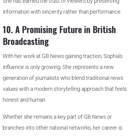
She has earned the trust of viewers by presenting
information with sincerity rather than performance.
10. A Promising Future in British
Broadcasting
With her work at GB News gaining traction, Sophia’s
influence is only growing. She represents a new
generation of journalists who blend traditional news
values with a modern storytelling approach that feels
honest and human.
Whether she remains a key part of GB News or
branches into other national networks, her career is