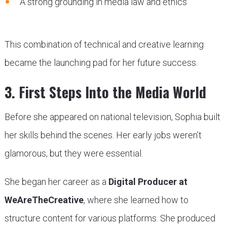
A strong grounding in media law and ethics
This combination of technical and creative learning
became the launching pad for her future success.
3. First Steps Into the Media World
Before she appeared on national television, Sophia built
her skills behind the scenes. Her early jobs weren’t
glamorous, but they were essential.
She began her career as a
Digital Producer at
WeAreTheCreative
, where she learned how to
structure content for various platforms. She produced