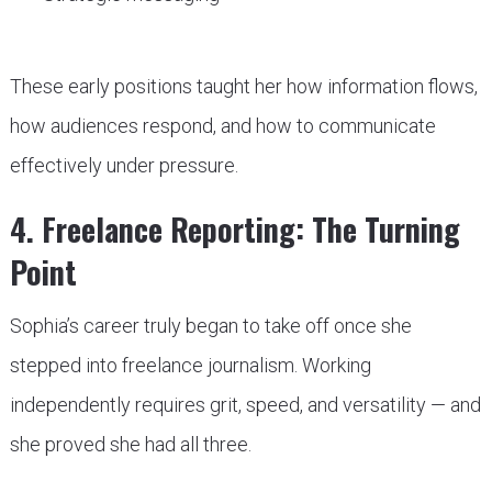
These early positions taught her how information flows,
how audiences respond, and how to communicate
effectively under pressure.
4. Freelance Reporting: The Turning
Point
Sophia’s career truly began to take off once she
stepped into freelance journalism. Working
independently requires grit, speed, and versatility — and
she proved she had all three.