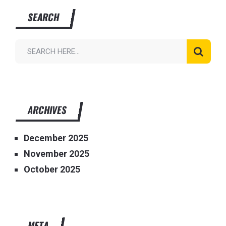
SEARCH
ARCHIVES
December 2025
November 2025
October 2025
META