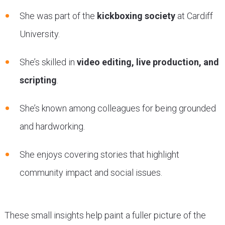
She was part of the
kickboxing society
at Cardiff
University.
She’s skilled in
video editing, live production, and
scripting
.
She’s known among colleagues for being grounded
and hardworking.
She enjoys covering stories that highlight
community impact and social issues.
These small insights help paint a fuller picture of the