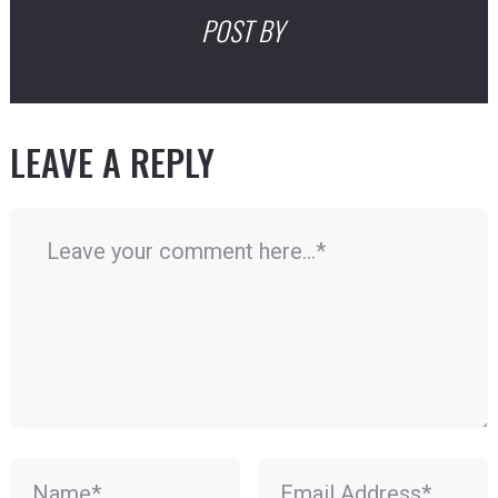
POST BY
LEAVE A REPLY