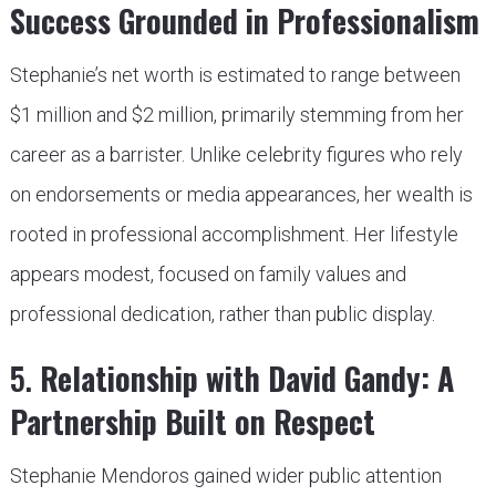
Success Grounded in Professionalism
Stephanie’s net worth is estimated to range between
$1 million and $2 million, primarily stemming from her
career as a barrister. Unlike celebrity figures who rely
on endorsements or media appearances, her wealth is
rooted in professional accomplishment. Her lifestyle
appears modest, focused on family values and
professional dedication, rather than public display.
5.
Relationship with David Gandy: A
Partnership Built on Respect
Stephanie Mendoros gained wider public attention