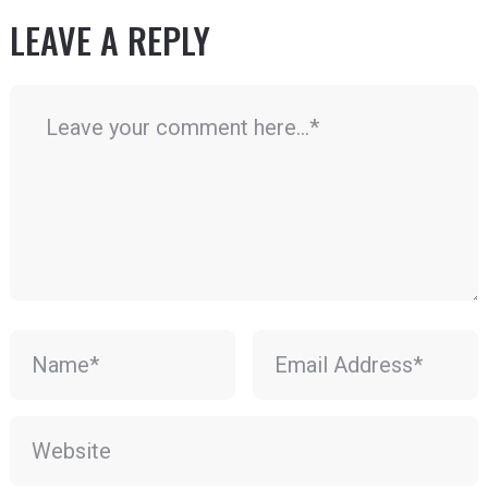
LEAVE A REPLY