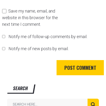
Save my name, email, and
website in this browser for the
next time I comment.
Notify me of follow-up comments by email.
Notify me of new posts by email.
SEARCH