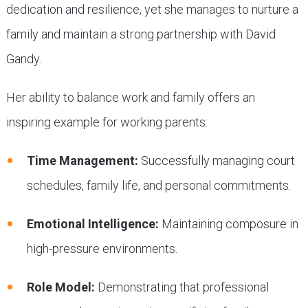
dedication and resilience, yet she manages to nurture a
family and maintain a strong partnership with David
Gandy.
Her ability to balance work and family offers an
inspiring example for working parents:
Time Management:
Successfully managing court
schedules, family life, and personal commitments.
Emotional Intelligence:
Maintaining composure in
high-pressure environments.
Role Model:
Demonstrating that professional