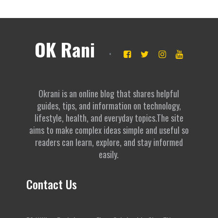
OK Rani
Okrani is an online blog that shares helpful
guides, tips, and information on technology,
lifestyle, health, and everyday topics.The site
aims to make complex ideas simple and useful so
readers can learn, explore, and stay informed
easily.
Contact Us