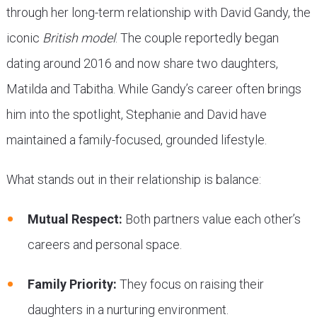
through her long-term relationship with David Gandy, the
iconic
British model
. The couple reportedly began
dating around 2016 and now share two daughters,
Matilda and Tabitha. While Gandy’s career often brings
him into the spotlight, Stephanie and David have
maintained a family-focused, grounded lifestyle.
What stands out in their relationship is balance:
Mutual Respect:
Both partners value each other’s
careers and personal space.
Family Priority:
They focus on raising their
daughters in a nurturing environment.