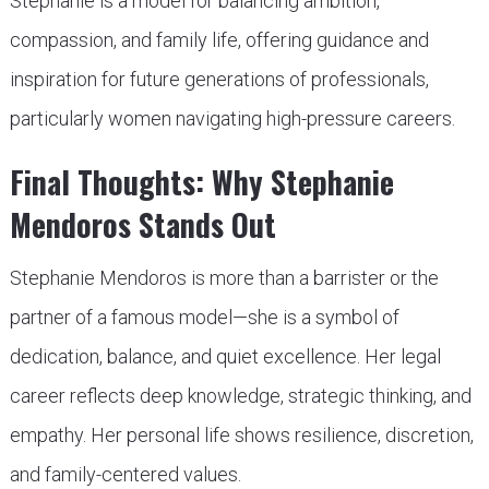
Stephanie is a model for balancing ambition,
compassion, and family life, offering guidance and
inspiration for future generations of professionals,
particularly women navigating high-pressure careers.
Final Thoughts: Why Stephanie
Mendoros Stands Out
Stephanie Mendoros is more than a barrister or the
partner of a famous model—she is a symbol of
dedication, balance, and quiet excellence. Her legal
career reflects deep knowledge, strategic thinking, and
empathy. Her personal life shows resilience, discretion,
and family-centered values.