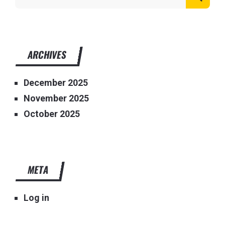
ARCHIVES
December 2025
November 2025
October 2025
META
Log in