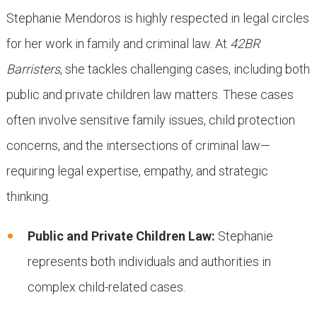
Stephanie Mendoros is highly respected in legal circles
for her work in family and criminal law. At
42BR
Barristers
, she tackles challenging cases, including both
public and private children law matters. These cases
often involve sensitive family issues, child protection
concerns, and the intersections of criminal law—
requiring legal expertise, empathy, and strategic
thinking.
Public and Private Children Law:
Stephanie
represents both individuals and authorities in
complex child-related cases.