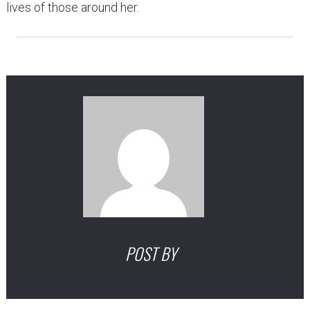
lives of those around her.
POST BY