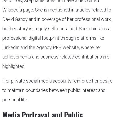
As of now, Stephanie does not have a dedicated
Wikipedia page. She is mentioned in articles related to
David Gandy and in coverage of her professional work,
but her story is largely self-contained. She maintains a
professional digital footprint through platforms like
LinkedIn and the Agency PEP website, where her
achievements and business-related contributions are
highlighted.
Her private social media accounts reinforce her desire
to maintain boundaries between public interest and
personal life.
Media Portrayal and Public