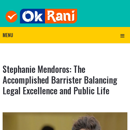
MENU
Stephanie Mendoros: The
Accomplished Barrister Balancing
Legal Excellence and Public Life