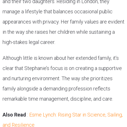
and their two daughters. Residing in London, they
manage a lifestyle that balances occasional public
appearances with privacy. Her family values are evident
in the way she raises her children while sustaining a
high-stakes legal career.
Although little is known about her extended family, it’s
clear that Stephanie’s focus is on creating a supportive
and nurturing environment. The way she prioritizes
family alongside a demanding profession reflects
remarkable time management, discipline, and care.
Also Read
:
Esme Lynch: Rising Star in Science, Sailing,
and Resilience