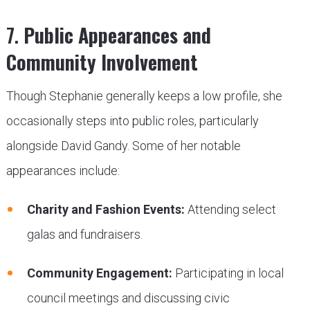
7.
Public Appearances and
Community Involvement
Though Stephanie generally keeps a low profile, she
occasionally steps into public roles, particularly
alongside David Gandy. Some of her notable
appearances include:
Charity and Fashion Events:
Attending select
galas and fundraisers.
Community Engagement:
Participating in local
council meetings and discussing civic