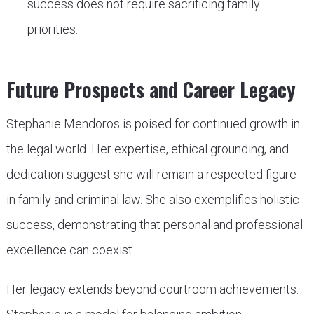
success does not require sacrificing family
priorities.
Future Prospects and Career Legacy
Stephanie Mendoros is poised for continued growth in
the legal world. Her expertise, ethical grounding, and
dedication suggest she will remain a respected figure
in family and criminal law. She also exemplifies holistic
success, demonstrating that personal and professional
excellence can coexist.
Her legacy extends beyond courtroom achievements.