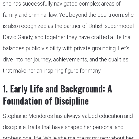
she has successfully navigated complex areas of
family and criminal law. Yet, beyond the courtroom, she
is also recognized as the partner of British supermodel
David Gandy, and together they have crafted a life that
balances public visibility with private grounding. Let’s
dive into her journey, achievements, and the qualities
that make her an inspiring figure for many.
1.
Early Life and Background: A
Foundation of Discipline
Stephanie Mendoros has always valued education and
discipline, traits that have shaped her personal and
professional life. While she maintains privacy about her