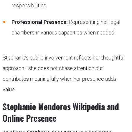
responsibilities.
Professional Presence:
Representing her legal
chambers in various capacities when needed.
Stephanie’s public involvement reflects her thoughtful
approach—she does not chase attention but
contributes meaningfully when her presence adds
value.
Stephanie Mendoros Wikipedia and
Online Presence