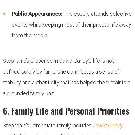
Public Appearances:
The couple attends selective
events while keeping most of their private life away
from the media.
Stephanie’s presence in David Gandy’s life is not
defined solely by fame; she contributes a sense of
stability and authenticity that has helped them maintain
a grounded family unit.
6.
Family Life and Personal Priorities
Stephanie’s immediate family includes
David Gandy