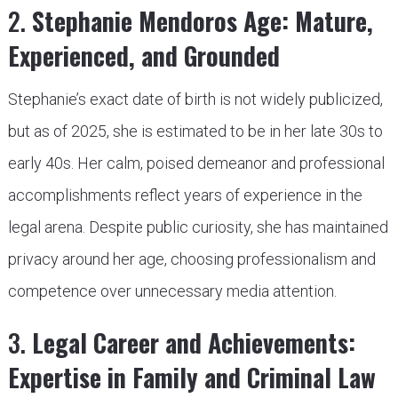
2.
Stephanie Mendoros Age: Mature,
Experienced, and Grounded
Stephanie’s exact date of birth is not widely publicized,
but as of 2025, she is estimated to be in her late 30s to
early 40s. Her calm, poised demeanor and professional
accomplishments reflect years of experience in the
legal arena. Despite public curiosity, she has maintained
privacy around her age, choosing professionalism and
competence over unnecessary media attention.
3.
Legal Career and Achievements:
Expertise in Family and Criminal Law