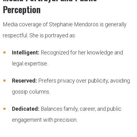
Perception
Media coverage of Stephanie Mendoros is generally
respectful. She is portrayed as:
Intelligent:
Recognized for her knowledge and
legal expertise.
Reserved:
Prefers privacy over publicity, avoiding
gossip columns.
Dedicated:
Balances family, career, and public
engagement with precision.