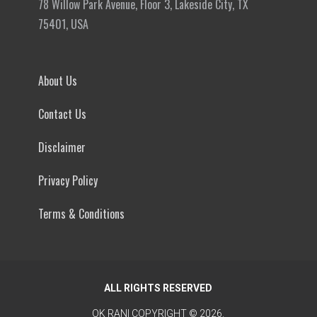
78 Willow Park Avenue, Floor 3, Lakeside City, TX
75401, USA
About Us
Contact Us
Disclaimer
Privacy Policy
Terms & Conditions
ALL RIGHTS RESERVED
OK RANI
COPYRIGHT © 2026.