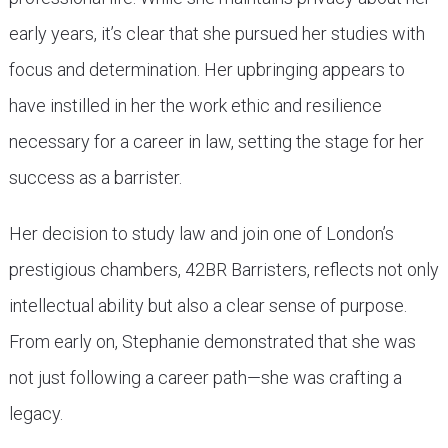
early years, it’s clear that she pursued her studies with
focus and determination. Her upbringing appears to
have instilled in her the work ethic and resilience
necessary for a career in law, setting the stage for her
success as a barrister.
Her decision to study law and join one of London’s
prestigious chambers, 42BR Barristers, reflects not only
intellectual ability but also a clear sense of purpose.
From early on, Stephanie demonstrated that she was
not just following a career path—she was crafting a
legacy.