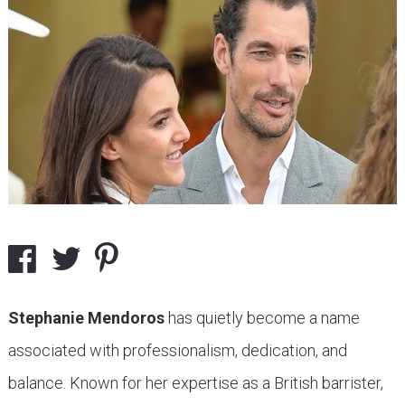
Stephanie Mendoros
has quietly become a name
associated with professionalism, dedication, and
balance. Known for her expertise as a British barrister,