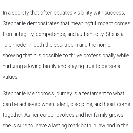
In a society that often equates visibility with success,
Stephanie demonstrates that meaningful impact comes
from integrity, competence, and authenticity. She is a
role model in both the courtroom and the home,
showing that it is possible to thrive professionally while
nurturing a loving family and staying true to personal
values.
Stephanie Mendoros’s journey is a testament to what
can be achieved when talent, discipline, and heart come
together. As her career evolves and her family grows,
she is sure to leave a lasting mark both in law and in the