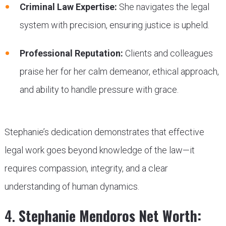
Criminal Law Expertise:
She navigates the legal
system with precision, ensuring justice is upheld.
Professional Reputation:
Clients and colleagues
praise her for her calm demeanor, ethical approach,
and ability to handle pressure with grace.
Stephanie’s dedication demonstrates that effective
legal work goes beyond knowledge of the law—it
requires compassion, integrity, and a clear
understanding of human dynamics.
4.
Stephanie Mendoros Net Worth: