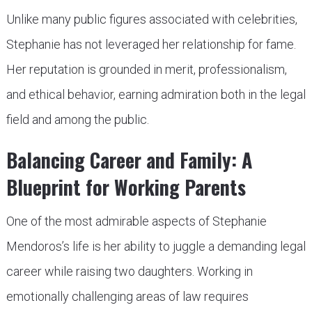
Unlike many public figures associated with celebrities,
Stephanie has not leveraged her relationship for fame.
Her reputation is grounded in merit, professionalism,
and ethical behavior, earning admiration both in the legal
field and among the public.
Balancing Career and Family: A
Blueprint for Working Parents
One of the most admirable aspects of Stephanie
Mendoros’s life is her ability to juggle a demanding legal
career while raising two daughters. Working in
emotionally challenging areas of law requires