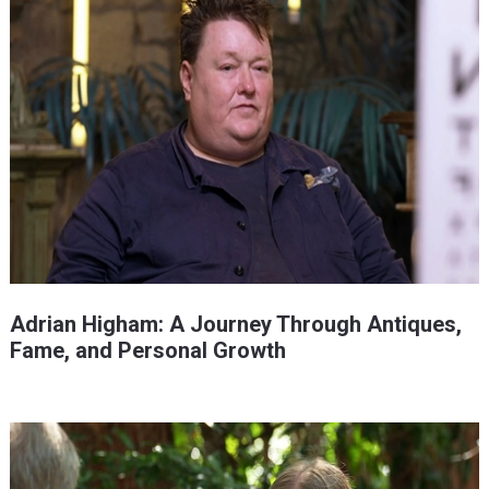
Adrian Higham: A Journey Through Antiques,
Fame, and Personal Growth