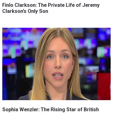
Finlo Clarkson: The Private Life of Jeremy
Clarkson’s Only Son
Sophia Wenzler: The Rising Star of British