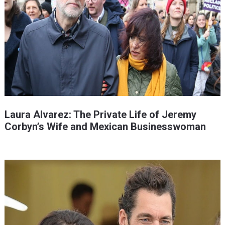
Laura Alvarez: The Private Life of Jeremy
Corbyn’s Wife and Mexican Businesswoman