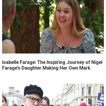
Isabelle Farage: The Inspiring Journey of Nigel
Farage’s Daughter Making Her Own Mark