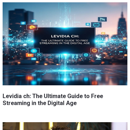
Levidia ch: The Ultimate Guide to Free
Streaming in the Digital Age