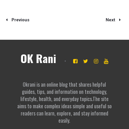
Previous
Next
OK Rani
Okrani is an online blog that shares helpful
guides, tips, and information on technology,
lifestyle, health, and everyday topics.The site
aims to make complex ideas simple and useful so
readers can learn, explore, and stay informed
easily.