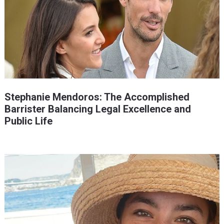
Stephanie Mendoros: The Accomplished
Barrister Balancing Legal Excellence and
Public Life