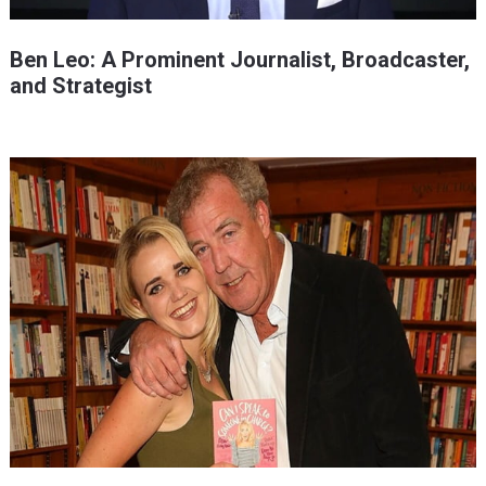
Ben Leo: A Prominent Journalist, Broadcaster,
and Strategist