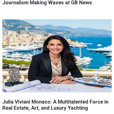
Journalism Making Waves at GB News
Julia Viviani Monaco: A Multitalented Force in
Real Estate, Art, and Luxury Yachting