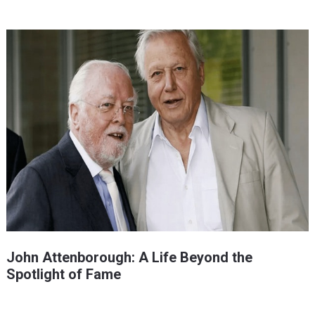
John Attenborough: A Life Beyond the
Spotlight of Fame