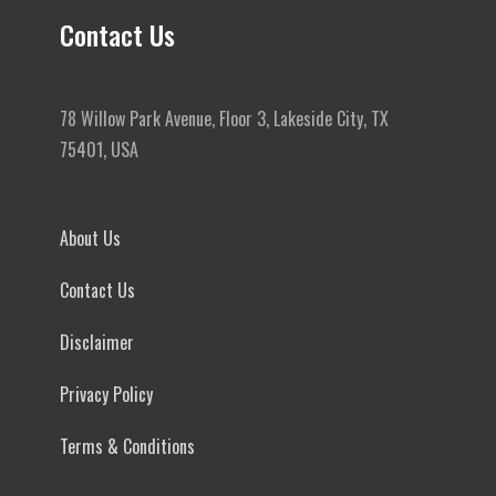
Contact Us
78 Willow Park Avenue, Floor 3, Lakeside City, TX
75401, USA
About Us
Contact Us
Disclaimer
Privacy Policy
Terms & Conditions