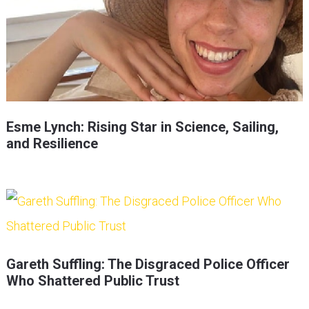
Esme Lynch: Rising Star in Science, Sailing,
and Resilience
Gareth Suffling: The Disgraced Police Officer
Who Shattered Public Trust